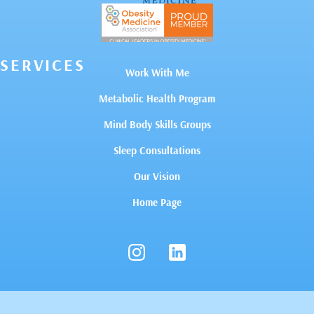
SERVICES
Work With Me
Metabolic Health Program
Mind Body Skills Groups
Sleep Consultations
Our Vision
Home Page