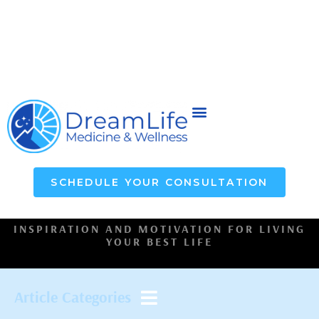
SCHEDULE YOUR CONSULTATION
INSPIRATION AND MOTIVATION FOR LIVING
YOUR BEST LIFE
Article Categories