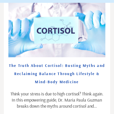
The Truth About Cortisol: Busting Myths and
Reclaiming Balance Through Lifestyle &
Mind-Body Medicine
Think your stress is due to high cortisol? Think again.
In this empowering guide, Dr. Maria Paula Guzman
breaks down the myths around cortisol and…