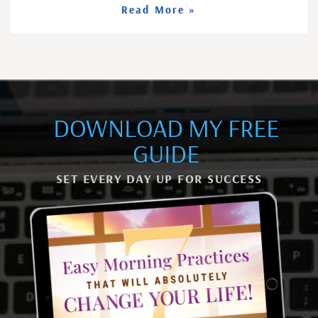
Read More »
DOWNLOAD MY FREE
GUIDE
SET EVERY DAY UP FOR SUCCESS