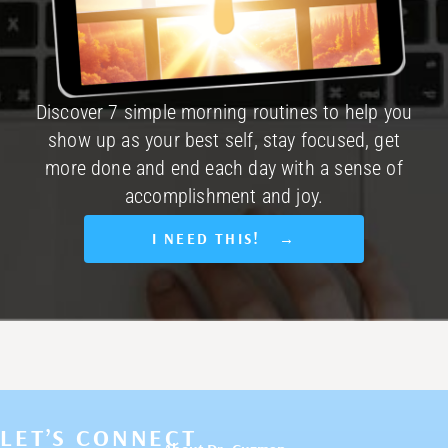
Discover 7 simple morning routines to help you
show up as your best self, stay focused, get
more done and end each day with a sense of
accomplishment and joy.
I NEED THIS! →
LET’S CONNECT