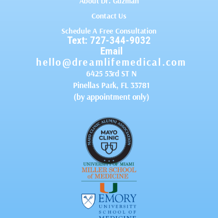
About Dr. Guzman
Contact Us
Schedule A Free Consultation
Text: 727-344-9032
Email
hello@dreamlifemedical.com
6425 53rd ST N
Pinellas Park, FL 33781
(by appointment only)