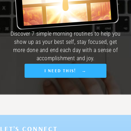
Discover 7 simple morning routines to help you
show up as your best self, stay focused, get
more done and end each day with a sense of
accomplishment and joy.
I NEED THIS! →
LET’S CONNECT