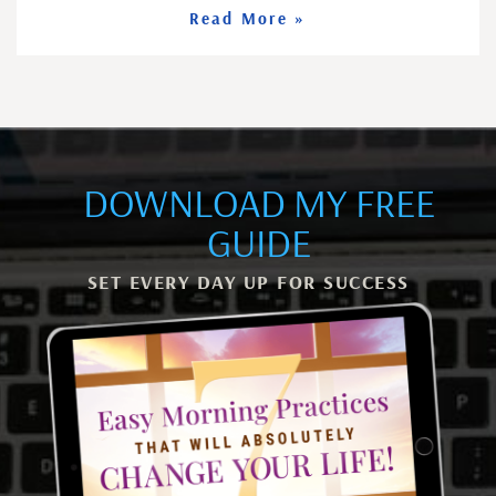
Read More »
DOWNLOAD MY FREE
GUIDE
SET EVERY DAY UP FOR SUCCESS