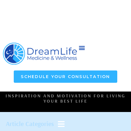
SCHEDULE YOUR CONSULTATION
INSPIRATION AND MOTIVATION FOR LIVING
YOUR BEST LIFE
Article Categories