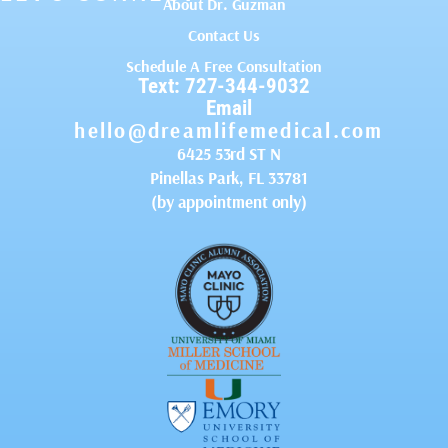
About Dr. Guzman
Contact Us
Schedule A Free Consultation
Text: 727-344-9032
Email
hello@dreamlifemedical.com
6425 53rd ST N
Pinellas Park, FL 33781
(by appointment only)