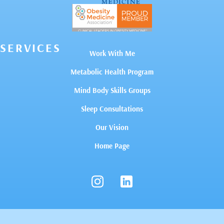
SERVICES
Work With Me
Metabolic Health Program
Mind Body Skills Groups
Sleep Consultations
Our Vision
Home Page