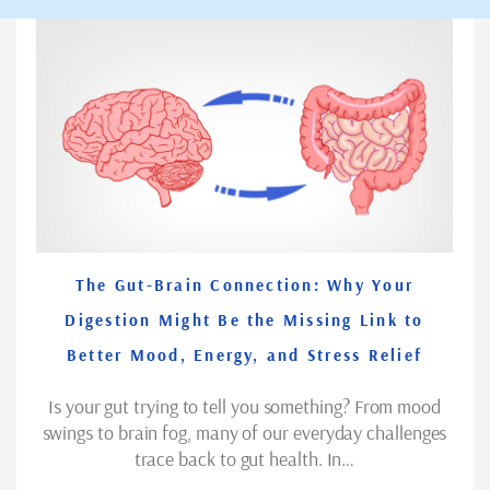
The Gut-Brain Connection: Why Your
Digestion Might Be the Missing Link to
Better Mood, Energy, and Stress Relief
Is your gut trying to tell you something? From mood
swings to brain fog, many of our everyday challenges
trace back to gut health. In…