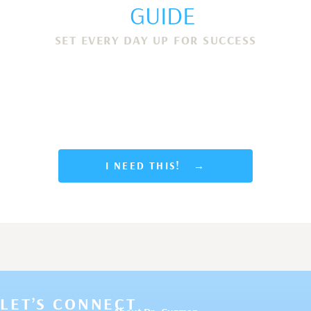
GUIDE
SET EVERY DAY UP FOR SUCCESS
Discover 7 simple morning routines to help you
show up as your best self, stay focused, get
more done and end each day with a sense of
accomplishment and joy.
I NEED THIS! →
LET’S CONNECT