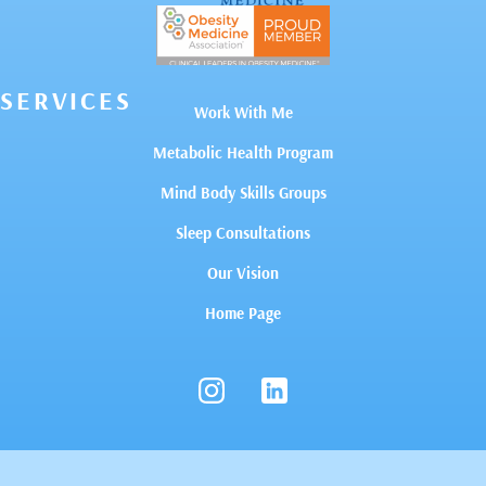
SERVICES
Work With Me
Metabolic Health Program
Mind Body Skills Groups
Sleep Consultations
Our Vision
Home Page