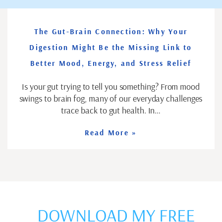
The Gut-Brain Connection: Why Your
Digestion Might Be the Missing Link to
Better Mood, Energy, and Stress Relief
Is your gut trying to tell you something? From mood
swings to brain fog, many of our everyday challenges
trace back to gut health. In…
Read More »
DOWNLOAD MY FREE