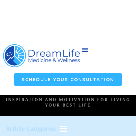
SCHEDULE YOUR CONSULTATION
INSPIRATION AND MOTIVATION FOR LIVING
YOUR BEST LIFE
Article Categories