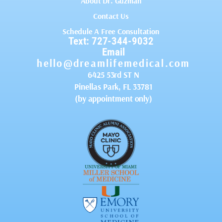
About Dr. Guzman
Contact Us
Schedule A Free Consultation
Text: 727-344-9032
Email
hello@dreamlifemedical.com
6425 53rd ST N
Pinellas Park, FL 33781
(by appointment only)