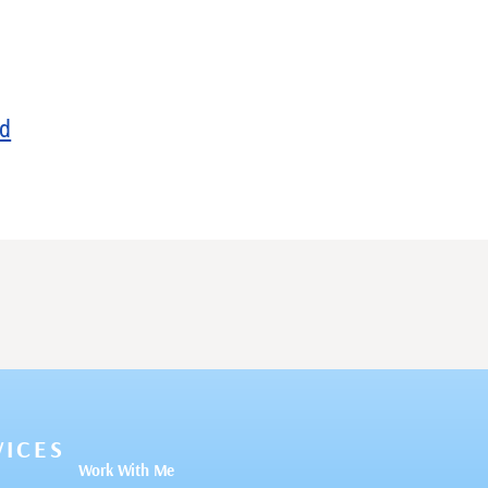
ed
VICES
Work With Me