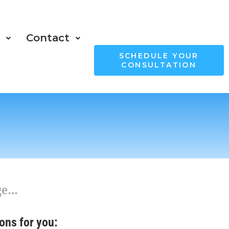
s
Contact
SCHEDULE YOUR
CONSULTATION
age…
ons for you: