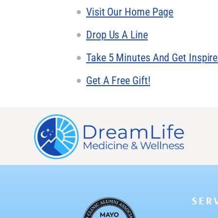
Visit Our Home Page
Drop Us A Line
Take 5 Minutes And Get Inspir
Get A Free Gift!
SER