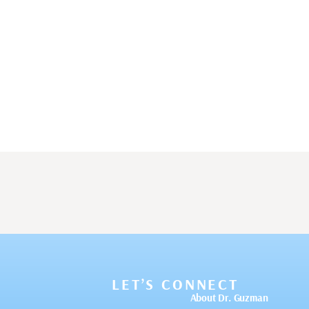
LET’S CONNECT
About Dr. Guzman