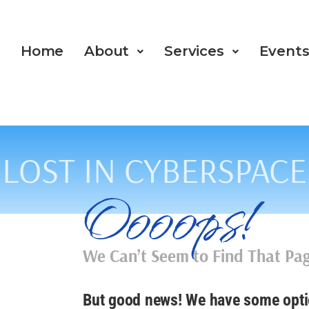
Home
About
Services
Event
LOST IN CYBERSPACE
Oooops!
We Can’t Seem to Find That P
But good news! We have some opti