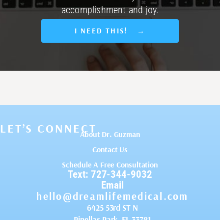
accomplishment and joy.
I NEED THIS! →
LET’S CONNECT
About Dr. Guzman
Contact Us
Schedule A Free Consultation
Text: 727-344-9032
Email
hello@dreamlifemedical.com
6425 53rd ST N
Pinellas Park, FL 33781