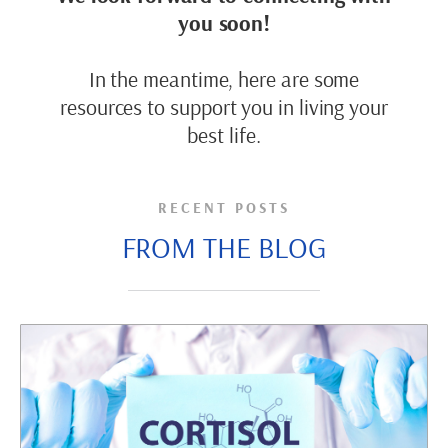
you soon!
In the meantime, here are some
resources to support you in living your
best life.
RECENT POSTS
FROM THE BLOG