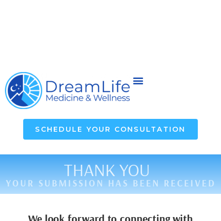
SCHEDULE YOUR CONSULTATION
THANK YOU
YOUR SUBMISSION HAS BEEN RECEIVED
We look forward to connecting with