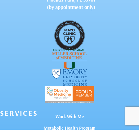
(by appointment only)
SERVICES
Work With Me
Metabolic Health Program